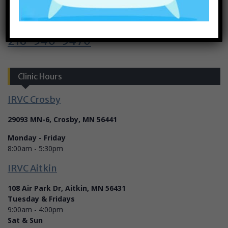
Call Today
218-546-5470
Clinic Hours
IRVC Crosby
29093 MN-6, Crosby, MN 56441
Monday - Friday
8:00am - 5:30pm
IRVC Aitkin
108 Air Park Dr, Aitkin, MN 56431
Tuesday & Fridays
9:00am - 4:00pm
Sat & Sun