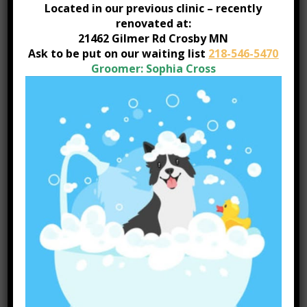
for Travel
Located in our previous clinic – recently
renovated at:
21462 Gilmer Rd Crosby MN
Heartworm Prevention & Testing
Ask to be put on our waiting list
218-546-5470
Hospitalization Capabilities
Groomer: Sophia Cross
In-House Pharmacy
Internal Medicine
Orthopedic Services
Postcard Reminders
Prescription Foods
Digital Radiology
Ultrasound
Urinalysis
Vaccinations
Wellness Exams
Dentistry – cleaning and extractions
Anesthesia-Intravenous and Isofluorane Inhalant
Anesthesia