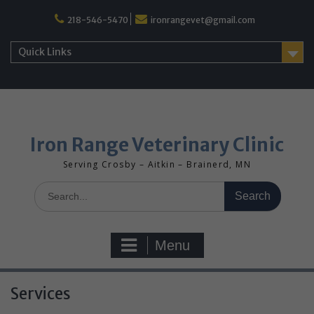
Skip
218-546-5470
ironrangevet@gmail.com
to
content
Quick Links
Iron Range Veterinary Clinic
Serving Crosby – Aitkin – Brainerd, MN
Search
for:
Menu
Services