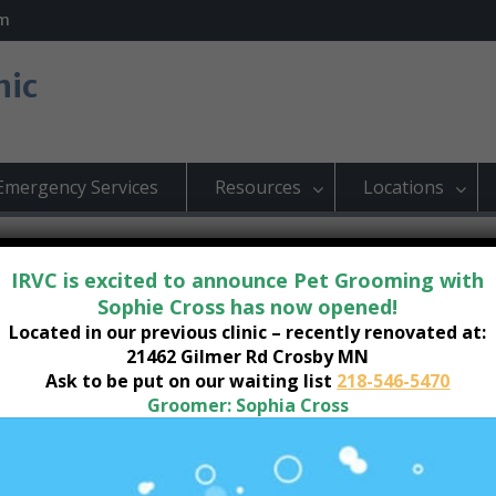
om
nic
Emergency Services
Resources
Locations
IRVC is excited to announce Pet Grooming with
Sophie Cross has now opened!
Located in our previous clinic – recently renovated at:
by Location
21462 Gilmer Rd Crosby MN
Ask to be put on our waiting list
218-546-5470
Groomer: Sophia Cross