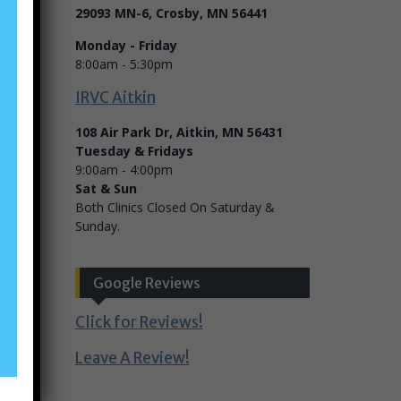
29093 MN-6, Crosby, MN 56441
Monday - Friday
8:00am - 5:30pm
IRVC Aitkin
108 Air Park Dr, Aitkin, MN 56431
Tuesday & Fridays
9:00am - 4:00pm
Sat & Sun
Both Clinics Closed On Saturday &
Sunday.
Google Reviews
Click for Reviews!
Leave A Review!