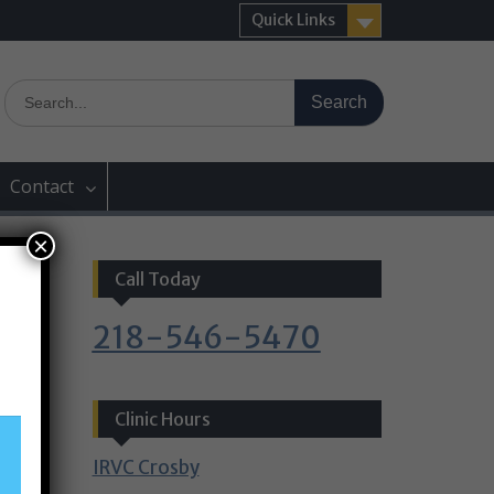
Quick Links
Search
for:
Contact
×
Call Today
218-546-5470
Clinic Hours
IRVC Crosby