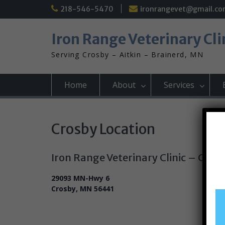
Skip
218-546-5470
ironrangevet@gmail.c
to
content
Iron Range Veterinary Cli
Serving Crosby – Aitkin – Brainerd, MN
Home
About
Services
Crosby Location
Iron Range Veterinary Clinic – Cros
29093 MN-Hwy 6
Crosby, MN 56441